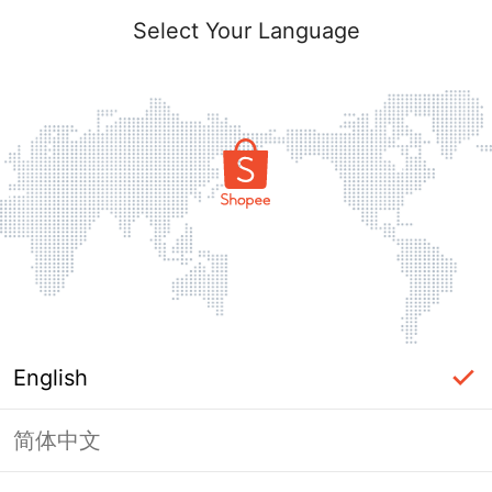
Select Your Language
English
简体中文
Page Unavailable