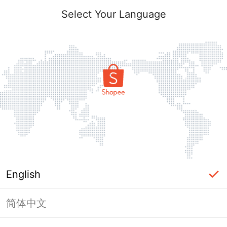
Select Your Language
English
简体中文
Page Unavailable