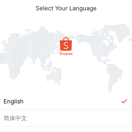
Select Your Language
English
简体中文
Page Unavailable