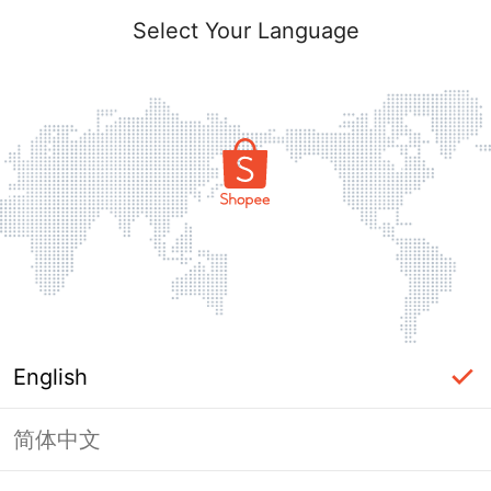
Select Your Language
English
简体中文
Page Unavailable