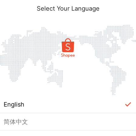
Select Your Language
English
简体中文
Page Unavailable