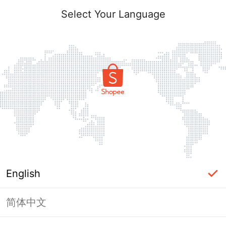
Select Your Language
English
简体中文
Page Unavailable