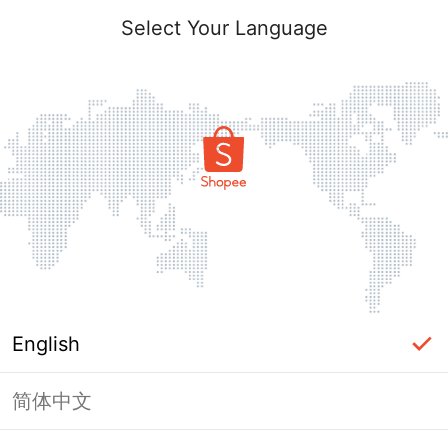
Select Your Language
English
简体中文
Page Unavailable