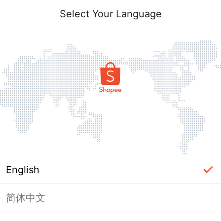
Select Your Language
English
简体中文
Page Unavailable