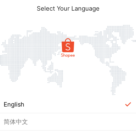
Select Your Language
English
简体中文
Page Unavailable