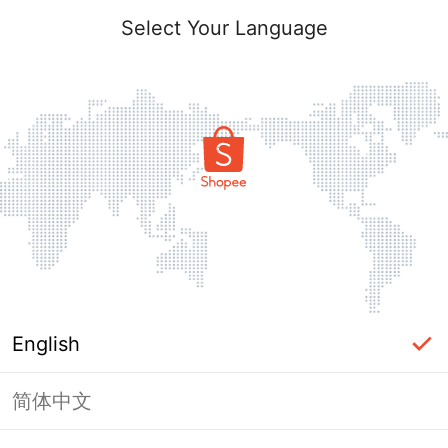
Select Your Language
English
简体中文
Page Unavailable