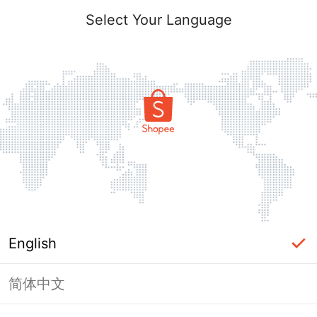
Select Your Language
English
简体中文
Page Unavailable