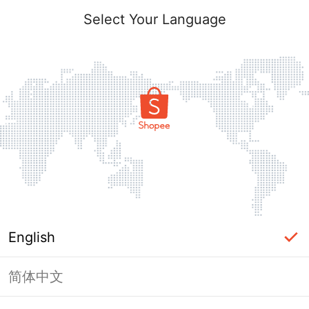
Select Your Language
English
简体中文
Page Unavailable