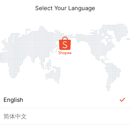
Select Your Language
English
简体中文
Page Unavailable