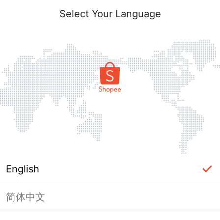
Select Your Language
English
简体中文
Page Unavailable