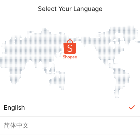
Select Your Language
English
简体中文
Page Unavailable