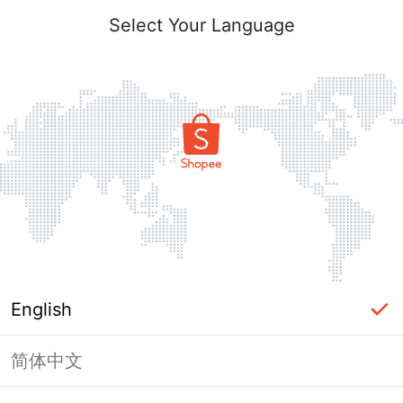
Select Your Language
English
简体中文
Page Unavailable