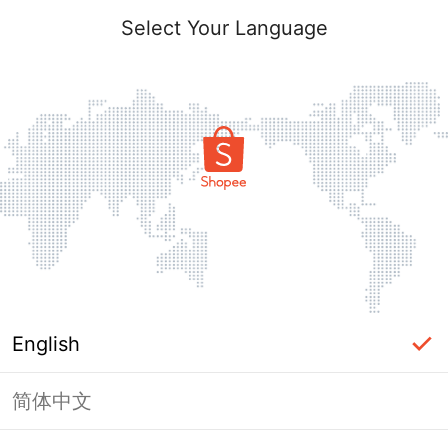
Select Your Language
English
简体中文
Page Unavailable