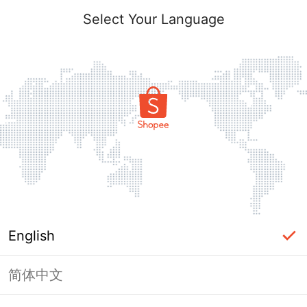
Select Your Language
English
简体中文
Page Unavailable