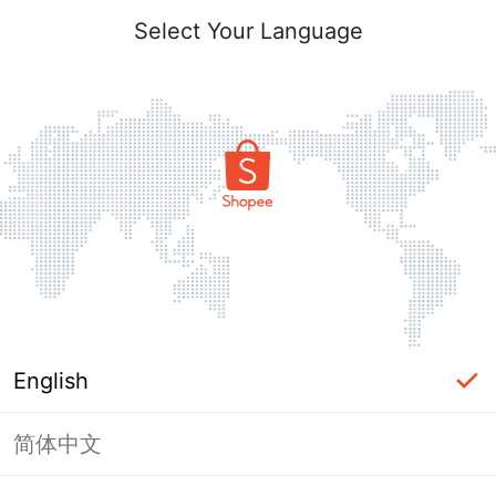
Select Your Language
English
简体中文
Page Unavailable