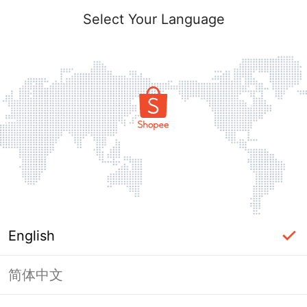
Select Your Language
English
简体中文
Page Unavailable