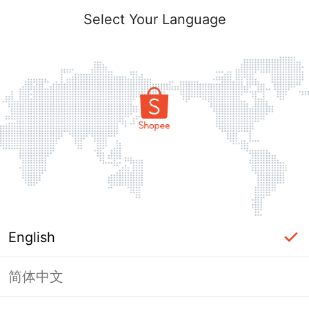
Select Your Language
English
简体中文
Page Unavailable