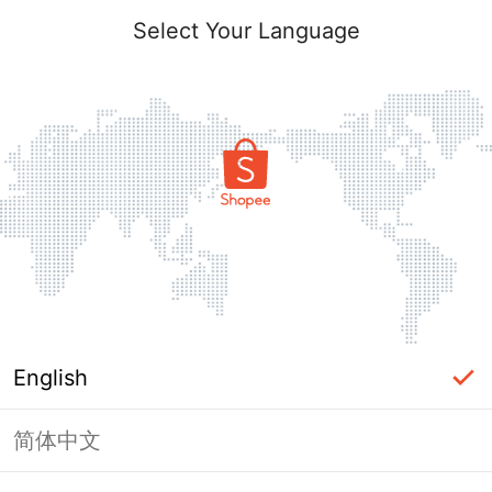
Select Your Language
English
简体中文
Page Unavailable