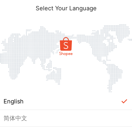
Select Your Language
English
简体中文
Page Unavailable