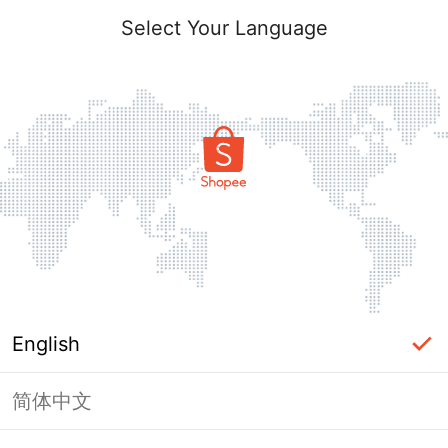
Select Your Language
English
简体中文
Page Unavailable