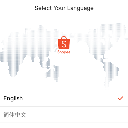
Select Your Language
English
简体中文
Page Unavailable