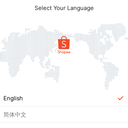
Select Your Language
English
简体中文
Page Unavailable