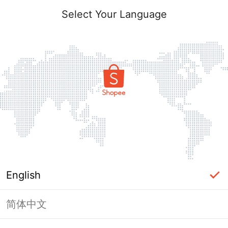
Select Your Language
English
简体中文
Page Unavailable