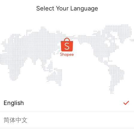
Select Your Language
English
简体中文
Page Unavailable