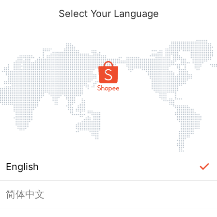
Select Your Language
English
简体中文
Page Unavailable