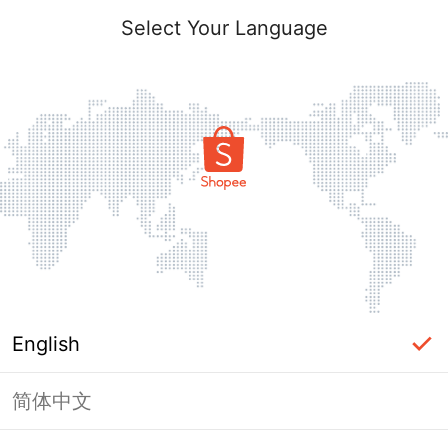
Select Your Language
English
简体中文
Page Unavailable