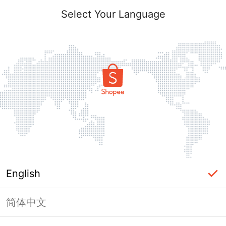
Select Your Language
English
简体中文
Page Unavailable