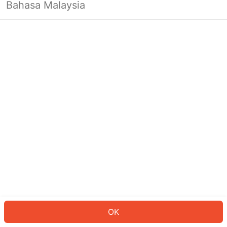
Bahasa Malaysia
OK