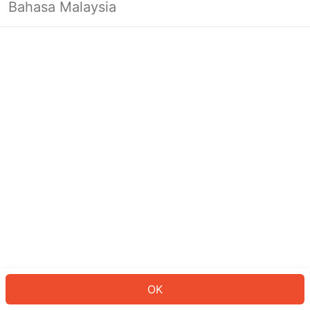
Bahasa Malaysia
OK