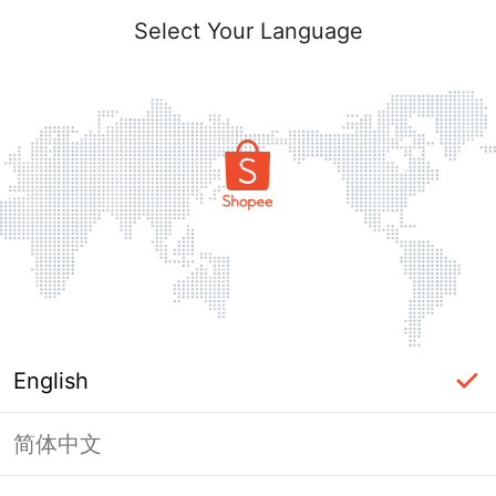
Select Your Language
English
简体中文