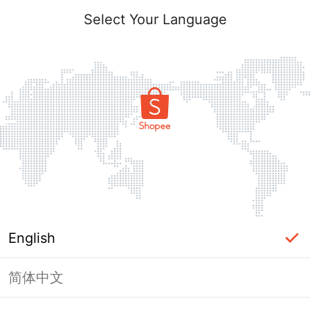
Select Your Language
English
简体中文
Page Unavailable