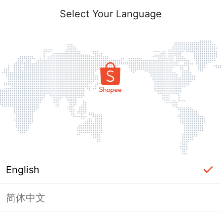
Select Your Language
English
简体中文
Page Unavailable