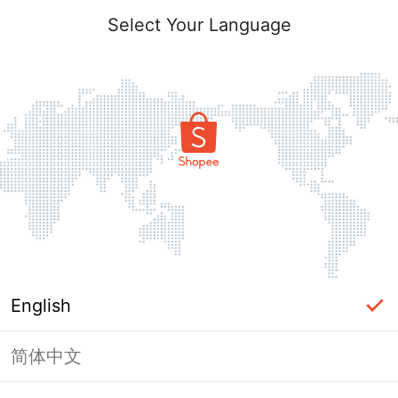
Select Your Language
English
简体中文
Page Unavailable