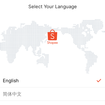
Select Your Language
English
简体中文
Page Unavailable