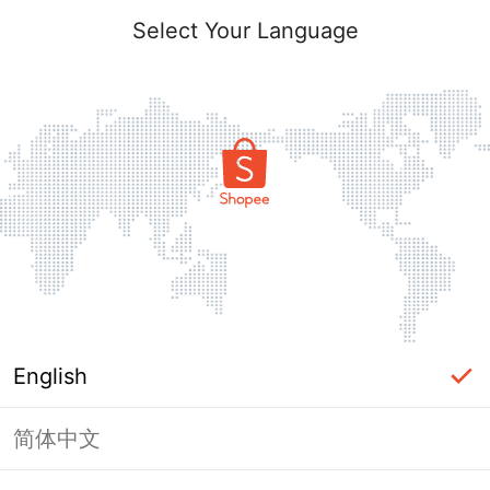
Select Your Language
English
简体中文
Page Unavailable