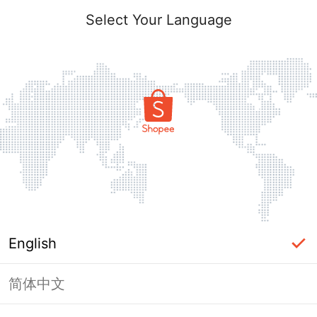
Select Your Language
English
简体中文
Page Unavailable