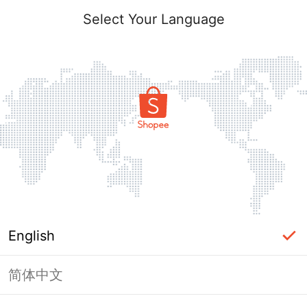
Select Your Language
English
简体中文
Page Unavailable