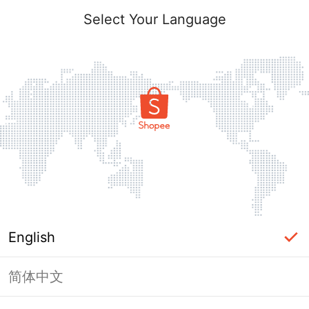
Select Your Language
English
简体中文
Page Unavailable