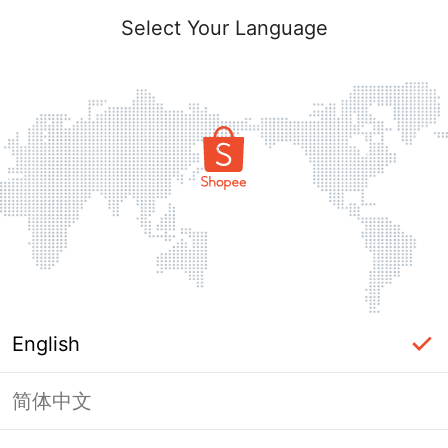
Select Your Language
English
简体中文