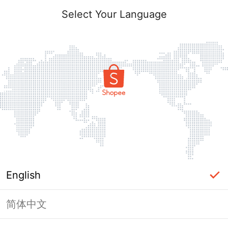
Select Your Language
English
简体中文