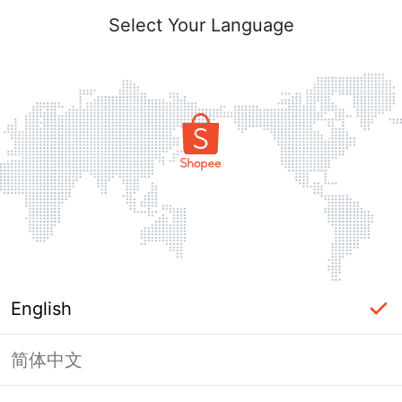
Select Your Language
English
简体中文
Page Unavailable