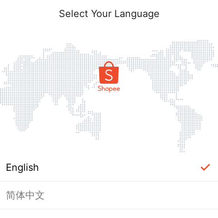
Select Your Language
English
简体中文
Page Unavailable