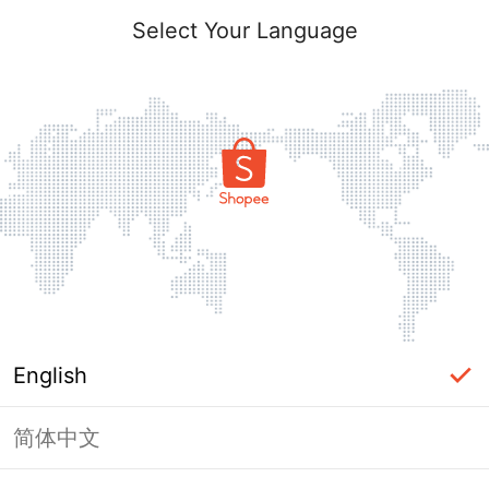
Select Your Language
English
简体中文
Page Unavailable