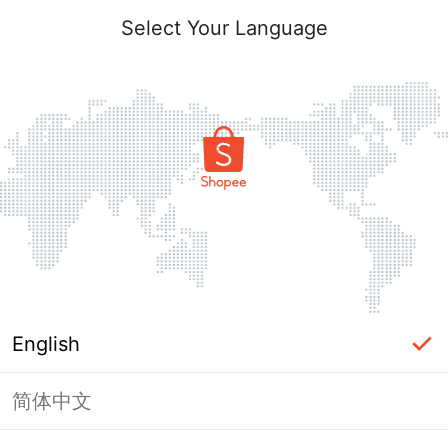
Select Your Language
English
简体中文