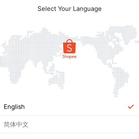
Select Your Language
English
简体中文
Page Unavailable