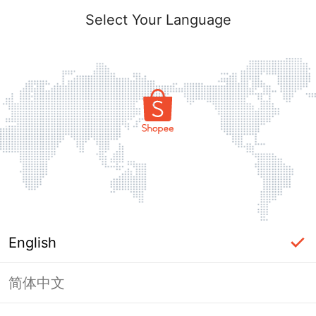
Select Your Language
English
简体中文
Page Unavailable